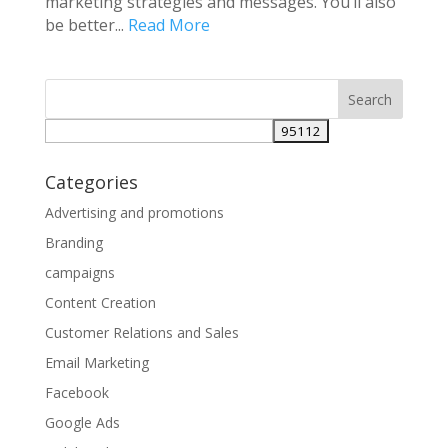
marketing strategies and messages. You’ll also
be better...
Read More
Categories
Advertising and promotions
Branding
campaigns
Content Creation
Customer Relations and Sales
Email Marketing
Facebook
Google Ads