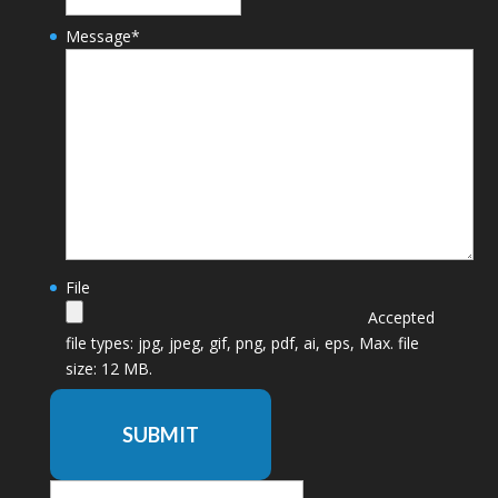
Message
*
File
Accepted
file types: jpg, jpeg, gif, png, pdf, ai, eps, Max. file
size: 12 MB.
SUBMIT