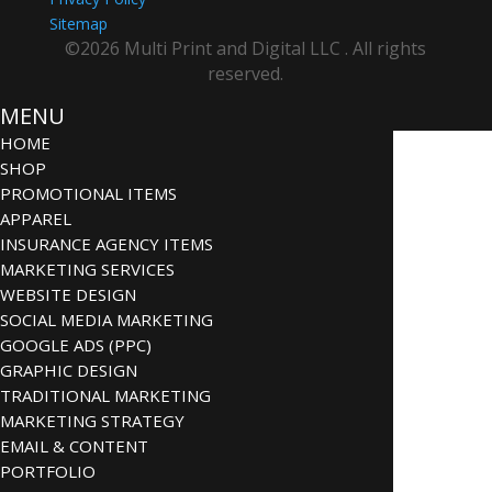
Sitemap
©2026 Multi Print and Digital LLC . All rights
reserved.
MENU
HOME
SHOP
PROMOTIONAL ITEMS
APPAREL
INSURANCE AGENCY ITEMS
MARKETING SERVICES
WEBSITE DESIGN
SOCIAL MEDIA MARKETING
GOOGLE ADS (PPC)
GRAPHIC DESIGN
TRADITIONAL MARKETING
MARKETING STRATEGY
EMAIL & CONTENT
PORTFOLIO