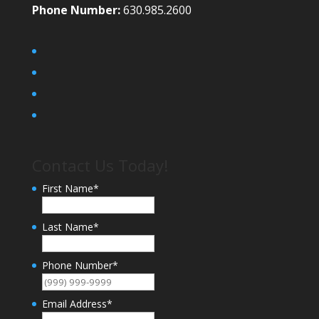
Phone Number:
630.985.2600
Contact Us Today!
First Name
*
Last Name
*
Phone Number
*
Email Address
*