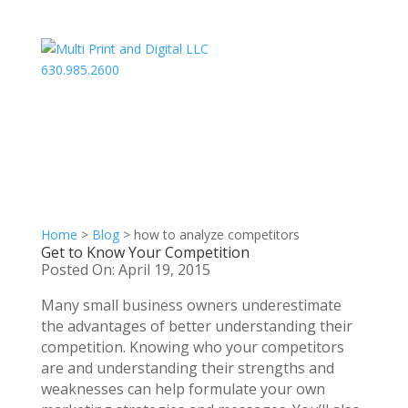
630.985.2600
Home
>
Blog
>
how to analyze competitors
Get to Know Your Competition
Posted On: April 19, 2015
Many small business owners underestimate
the advantages of better understanding their
competition. Knowing who your competitors
are and understanding their strengths and
weaknesses can help formulate your own