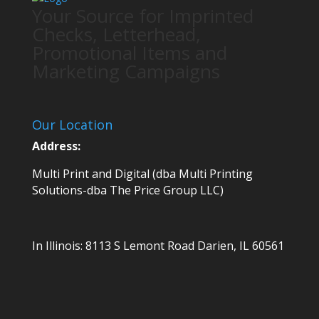
Your Source for Imprinted
Checks, Letterhead,
Promotional Items and
Marketing Campaigns
Our Location
Address:
Multi Print and Digital (dba Multi Printing
Solutions-dba The Price Group LLC)
In Illinois:
8113 S Lemont Road
Darien, IL 60561