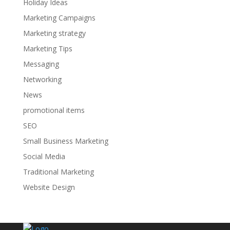
Holiday Ideas
Marketing Campaigns
Marketing strategy
Marketing Tips
Messaging
Networking
News
promotional items
SEO
Small Business Marketing
Social Media
Traditional Marketing
Website Design