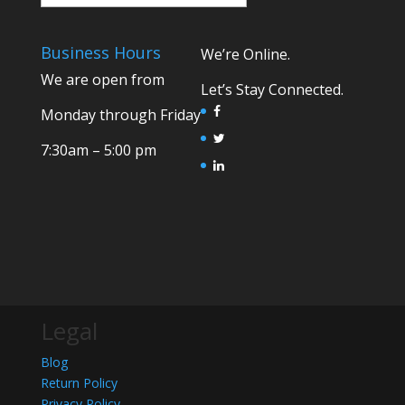
Business Hours
We’re Online.
We are open from
Let’s Stay Connected.
Monday through Friday
7:30am – 5:00 pm
Legal
Blog
Return Policy
Privacy Policy