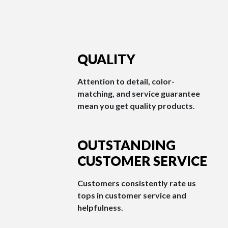
QUALITY
Attention to detail, color-
matching, and service guarantee
mean you get quality products.
OUTSTANDING
CUSTOMER SERVICE
Customers consistently rate us
tops in customer service and
helpfulness.