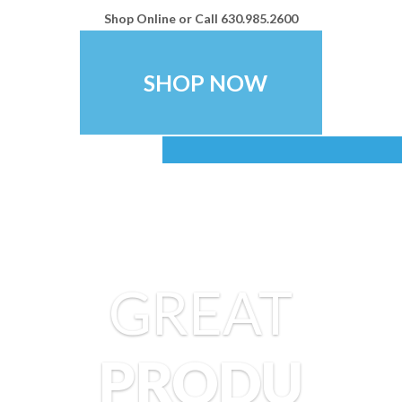
Shop Online or Call
630.985.2600
SHOP NOW
Create a
Memorable Brand
GREAT
Stand out from your competitors with ey
logowear and promotional items. Multi
PRODU
Digital provides great prices and gre