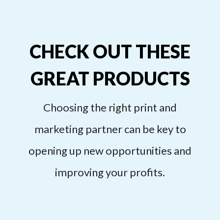
CHECK OUT THESE
GREAT PRODUCTS
Choosing the right print and
marketing partner can be key to
opening up new opportunities and
improving your profits.