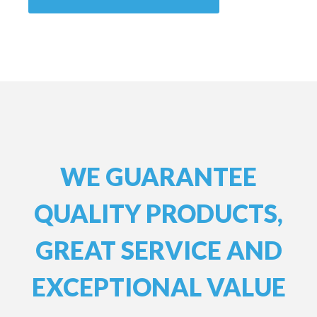
WE GUARANTEE
QUALITY PRODUCTS,
GREAT SERVICE AND
EXCEPTIONAL VALUE