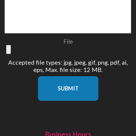
File
Accepted file types: jpg, jpeg, gif, png, pdf, ai,
eps, Max. file size: 12 MB.
SUBMIT
Business Hours