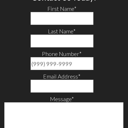
First Name
*
Last Name
*
Phone Number
*
Email Address
*
Message
*