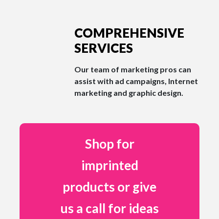
COMPREHENSIVE
SERVICES
Our team of marketing pros can
assist with ad campaigns, Internet
marketing and graphic design.
Shop for
imprinted
products or give
us a call for ideas