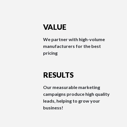
VALUE
We partner with high-volume
manufacturers for the best
pricing
RESULTS
Our measurable marketing
campaigns produce high quality
leads, helping to grow your
business!