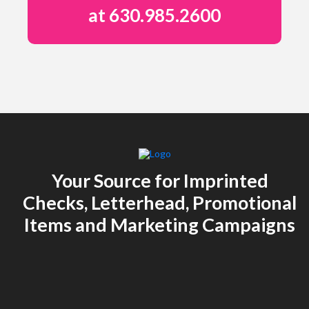
at 630.985.2600
Your Source for Imprinted
Checks, Letterhead, Promotional
Items and Marketing Campaigns