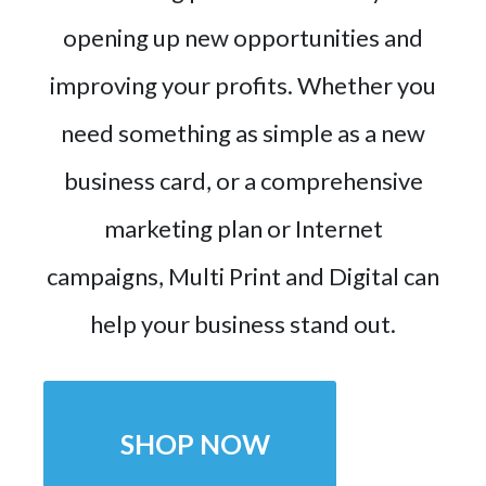
opening up new opportunities and
improving your profits. Whether you
need something as simple as a new
business card, or a comprehensive
marketing plan or Internet
campaigns, Multi Print and Digital can
help your business stand out.
SHOP NOW