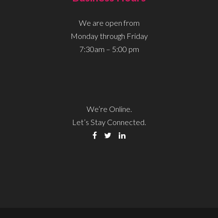
We are open from
Monday through Friday
7:30am – 5:00 pm
We’re Online.
Let’s Stay Connected.