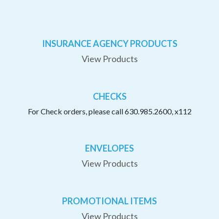
INSURANCE AGENCY PRODUCTS
View Products
CHECKS
For Check orders, please call 630.985.2600, x112
ENVELOPES
View Products
PROMOTIONAL ITEMS
View Products