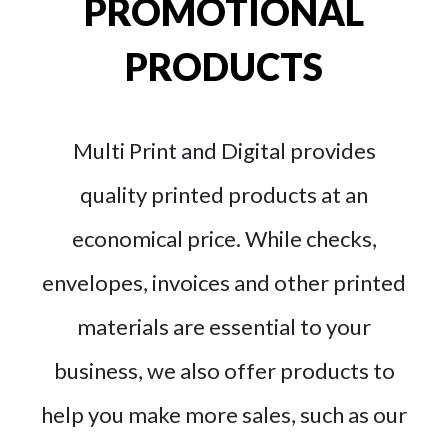
PROMOTIONAL
PRODUCTS
Multi Print and Digital provides
quality printed products at an
economical price. While checks,
envelopes, invoices and other printed
materials are essential to your
business, we also offer products to
help you make more sales, such as our