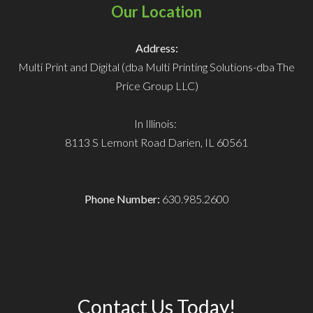
Our Location
Address:
Multi Print and Digital (dba Multi Printing Solutions-dba The
Price Group LLC)
In Illinois:
8113 S Lemont Road
Darien, IL 60561
Phone Number:
630.985.2600
Contact Us Today!