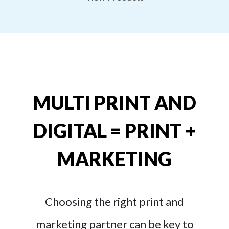
MULTI PRINT AND
DIGITAL = PRINT +
MARKETING
Choosing the right print and
marketing partner can be key to