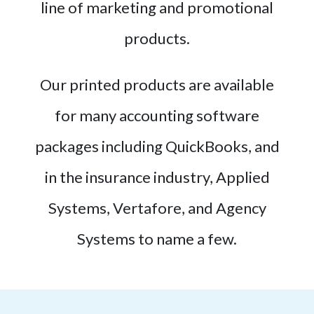
line of marketing and promotional
products.
Our printed products are available
for many accounting software
packages including QuickBooks, and
in the insurance industry, Applied
Systems, Vertafore, and Agency
Systems to name a few.