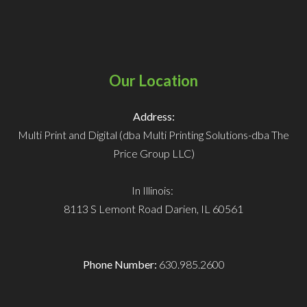
Our Location
Address:
Multi Print and Digital (dba Multi Printing Solutions-dba The
Price Group LLC)
In Illinois:
8113 S Lemont Road
Darien, IL 60561
Phone Number:
630.985.2600