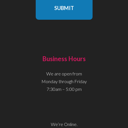
SUBMIT
Business Hours
We are open from
Monday through Friday
7:30am – 5:00 pm
We’re Online.