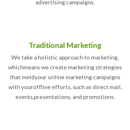
advertising campaigns.
Traditional Marketing
We take a holistic approach to marketing,
which
means we create marketing strategies
that meld
your online marketing campaigns
with your
offline efforts, such as direct mail,
events,
presentations, and promotions.