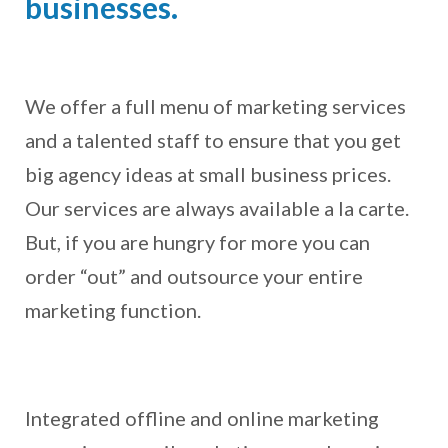
businesses.
We offer a full menu of marketing services
and a talented staff to ensure that you get
big agency ideas at small business prices.
Our services are always available a la carte.
But, if you are hungry for more you can
order “out” and outsource your entire
marketing function.
Integrated offline and online marketing