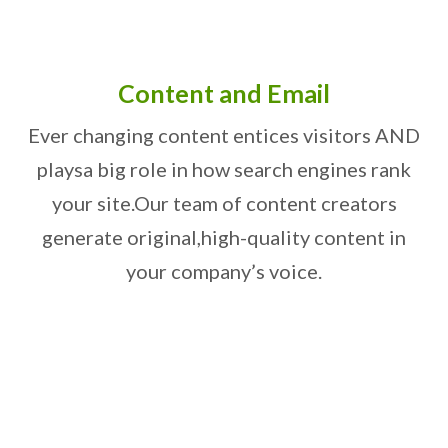
Content and Email
Ever changing content entices visitors AND
plays
a big role in how search engines rank
your site.
Our team of content creators
generate original,
high-quality content in
your company’s voice.