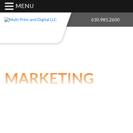
MENU
630.985.2600
MARKETING
SERVICES
Our marketing arm of the company, The Price Group,
LLC, has a team of pros for all your marketing needs!