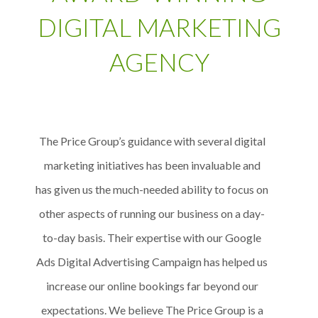
DIGITAL MARKETING
AGENCY
The Price Group’s guidance with several digital
marketing initiatives has been invaluable and
has given us the much-needed ability to focus on
other aspects of running our business on a day-
to-day basis. Their expertise with our Google
Ads Digital Advertising Campaign has helped us
increase our online bookings far beyond our
expectations. We believe The Price Group is a