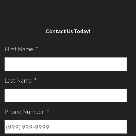
Contact Us Today!
First Name
*
Last Name
*
Phone Number
*