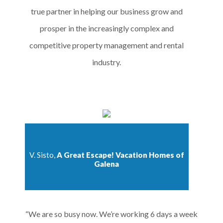
true partner in helping our business grow and
prosper in the increasingly complex and
competitive property management and rental
industry.
V. Sisto,
A Great Escape! Vacation Homes of
Galena
“We are so busy now. We’re working 6 days a week