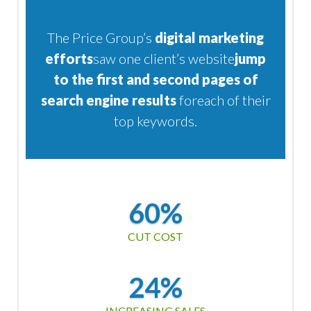
The Price Group’s
digital marketing
efforts
saw one client’s website
jump
to the first and second
pages of
search engine results
for
each of their
top keywords.
60%
CUT COST
24%
INCREASING SALES