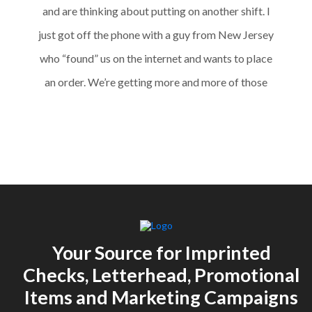
and are thinking about putting on another shift. I
just got off the phone with a guy from New Jersey
who “found” us on the internet and wants to place
an order. We’re getting more and more of those
requests – so the website is working! Thanks for all
of your work with us – I really feel like you had a big
hand in our turnaround.”
Your Source for Imprinted
Checks, Letterhead, Promotional
Items and Marketing Campaigns
M. Karkos,
Cut to Size Technologies