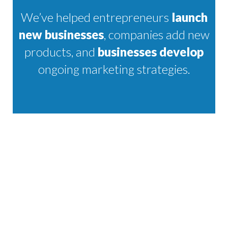
We’ve helped entrepreneurs
launch
new businesses
, companies add new
products, and
businesses develop
ongoing marketing strategies.