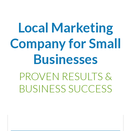
Local Marketing
Company for Small
Businesses
PROVEN RESULTS &
BUSINESS SUCCESS