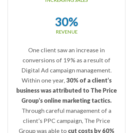
30%
REVENUE
One client saw an increase in
conversions of 19% as a result of
Digital Ad campaign management.
Within one year,
30% of a client’s
business was attributed to The Price
Group’s online marketing tactics.
Through careful management of a
client’s PPC campaign, The Price
Group was able to
cut costs by 60%