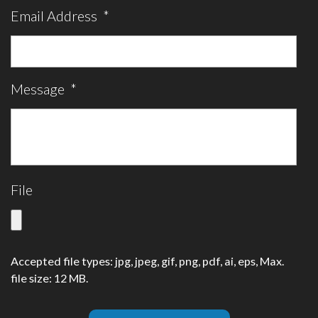
Email Address
*
Message
*
File
Accepted file types: jpg, jpeg, gif, png, pdf, ai, eps, Max.
file size: 12 MB.