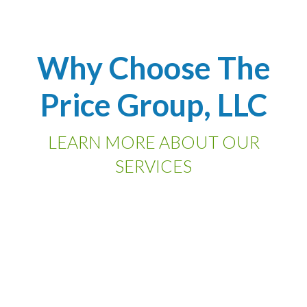
Why Choose The
Price Group, LLC
LEARN MORE ABOUT OUR
SERVICES