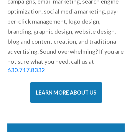
campaigns, email marketing, search engine
optimization, social media marketing, pay-
per-click management, logo design,
branding, graphic design, website design,
blog and content creation, and traditional
advertising. Sound overwhelming? If you are
not sure what you need, call us at
630.717.8332
LEARN MORE ABOUT US