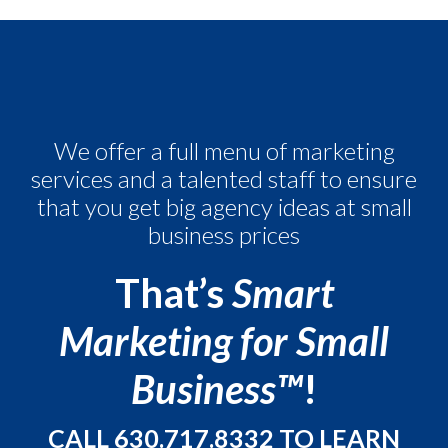
We offer a full menu of marketing
services and a talented staff to
ensure
that you get big agency ideas at small
business prices
That’s
Smart
Marketing for Small
Business™
!
CALL
630.717.8332
TO LEARN