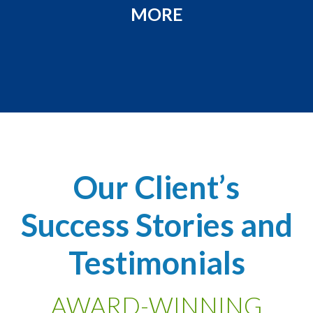
MORE
Our Client’s
Success Stories and
Testimonials
AWARD-WINNING