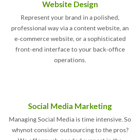
Website Design
Represent your brand in a polished,
professional way via a content website, an
e-commerce website, or a sophisticated
front-end interface to your back-office
operations.
Social Media Marketing
Managing Social Media is time intensive. So
why
not consider outsourcing to the pros?