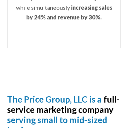
while simultaneously
increasing sales
by 24% and revenue by 30%.
The Price Group, LLC is a
full-
service marketing company
serving small to mid-sized