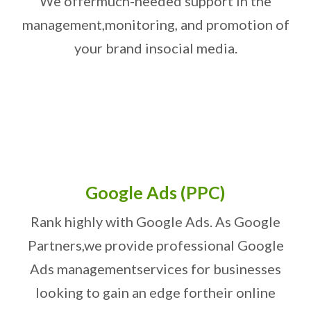
We offer
much-needed support in the
management,
monitoring, and promotion of
your brand in
social media.
Google Ads (PPC)
Rank highly with Google Ads. As Google
Partners,
we provide professional Google
Ads management
services for businesses
looking to gain an edge for
their online