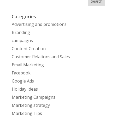
Categories
Advertising and promotions
Branding
campaigns
Content Creation
Customer Relations and Sales
Email Marketing
Facebook
Google Ads
Holiday Ideas
Marketing Campaigns
Marketing strategy
Marketing Tips