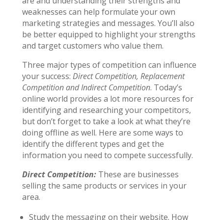
are and understanding their strengths and
weaknesses can help formulate your own
marketing strategies and messages. You’ll also
be better equipped to highlight your strengths
and target customers who value them.
Three major types of competition can influence
your success:
Direct Competition, Replacement
Competition and Indirect Competition
. Today’s
online world provides a lot more resources for
identifying and researching your competitors,
but don’t forget to take a look at what they’re
doing offline as well. Here are some ways to
identify the different types and get the
information you need to compete successfully.
Direct Competition:
These are businesses
selling the same products or services in your
area.
Study the messaging on their website. How