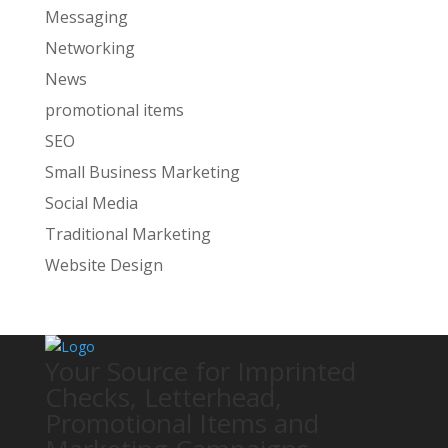
Messaging
Networking
News
promotional items
SEO
Small Business Marketing
Social Media
Traditional Marketing
Website Design
Your Source for Imprinted
Checks, Letterhead,
Promotional Items and