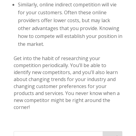
Similarly, online indirect competition will vie
for your customers. Often these online
providers offer lower costs, but may lack
other advantages that you provide. Knowing
how to compete will establish your position in
the market.
Get into the habit of researching your
competition periodically. You’ll be able to
identify new competitors, and you’ll also learn
about changing trends for your industry and
changing customer preferences for your
products and services. You never know when a
new competitor might be right around the
corner!