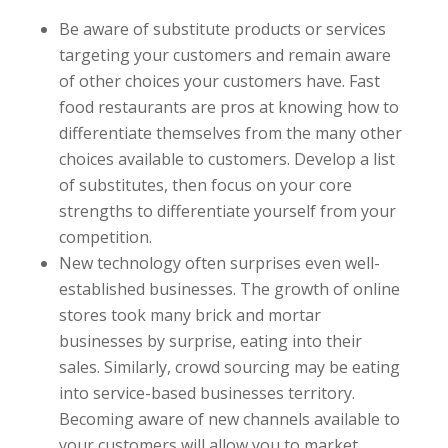
Be aware of substitute products or services
targeting your customers and remain aware
of other choices your customers have. Fast
food restaurants are pros at knowing how to
differentiate themselves from the many other
choices available to customers. Develop a list
of substitutes, then focus on your core
strengths to differentiate yourself from your
competition.
New technology often surprises even well-
established businesses. The growth of online
stores took many brick and mortar
businesses by surprise, eating into their
sales. Similarly, crowd sourcing may be eating
into service-based businesses territory.
Becoming aware of new channels available to
your customers will allow you to market