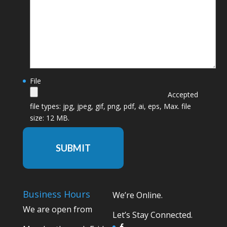
File
Accepted
file types: jpg, jpeg, gif, png, pdf, ai, eps, Max. file
size: 12 MB.
SUBMIT
Business Hours
We’re Online.
We are open from
Let’s Stay Connected.