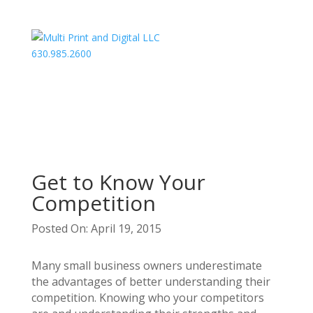
630.985.2600
Get to Know Your
Competition
Posted On: April 19, 2015
Many small business owners underestimate
the advantages of better understanding their
competition. Knowing who your competitors