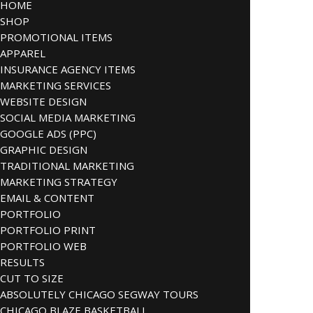
HOME
SHOP
PROMOTIONAL ITEMS
APPAREL
INSURANCE AGENCY ITEMS
MARKETING SERVICES
WEBSITE DESIGN
SOCIAL MEDIA MARKETING
GOOGLE ADS (PPC)
GRAPHIC DESIGN
TRADITIONAL MARKETING
MARKETING STRATEGY
EMAIL & CONTENT
PORTFOLIO
PORTFOLIO PRINT
PORTFOLIO WEB
RESULTS
CUT TO SIZE
ABSOLUTELY CHICAGO SEGWAY TOURS
CHICAGO BLAZE BASKETBALL