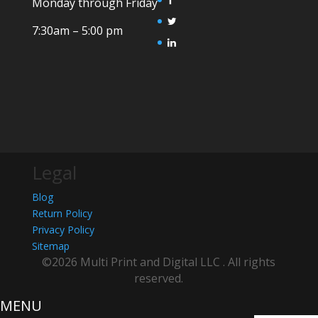
Monday through Friday
7:30am – 5:00 pm
Legal
Blog
Return Policy
Privacy Policy
Sitemap
©2026 Multi Print and Digital LLC . All rights
reserved.
MENU