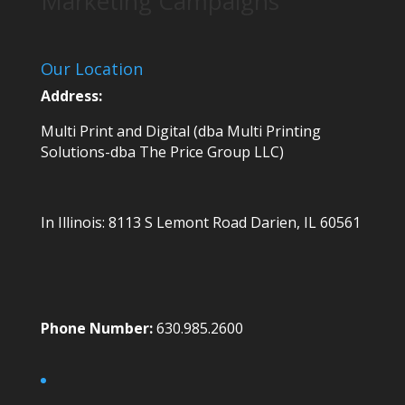
Marketing Campaigns
Our Location
Address:
Multi Print and Digital (dba Multi Printing
Solutions-dba The Price Group LLC)
In Illinois:
8113 S Lemont Road
Darien, IL 60561
Phone Number:
630.985.2600