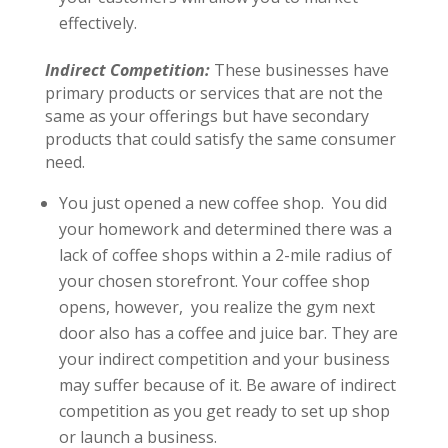
effectively.
Indirect Competition:
These businesses have
primary products or services that are not the
same as your offerings but have secondary
products that could satisfy the same consumer
need.
You just opened a new coffee shop. You did
your homework and determined there was a
lack of coffee shops within a 2-mile radius of
your chosen storefront. Your coffee shop
opens, however, you realize the gym next
door also has a coffee and juice bar. They are
your indirect competition and your business
may suffer because of it. Be aware of indirect
competition as you get ready to set up shop
or launch a business.