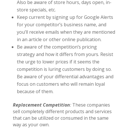
Also be aware of store hours, days open, in-
store specials, etc.
Keep current by signing up for Google Alerts
for your competitor’s business name, and
you’ll receive emails when they are mentioned
in an article or other online publication.
Be aware of the competition’s pricing
strategy and how it differs from yours. Resist
the urge to lower prices if it seems the
competition is luring customers by doing so.
Be aware of your differential advantages and
focus on customers who will remain loyal
because of them.
Replacement Competition
:
These companies
sell completely different products and services
that can be utilized or consumed in the same
way as your own.