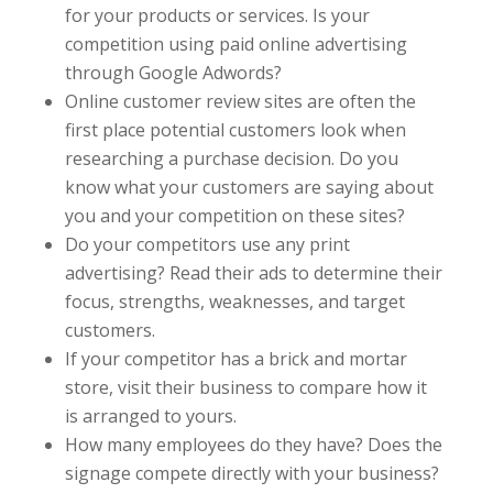
for your products or services. Is your
competition using paid online advertising
through Google Adwords?
Online customer review sites are often the
first place potential customers look when
researching a purchase decision. Do you
know what your customers are saying about
you and your competition on these sites?
Do your competitors use any print
advertising? Read their ads to determine their
focus, strengths, weaknesses, and target
customers.
If your competitor has a brick and mortar
store, visit their business to compare how it
is arranged to yours.
How many employees do they have? Does the
signage compete directly with your business?