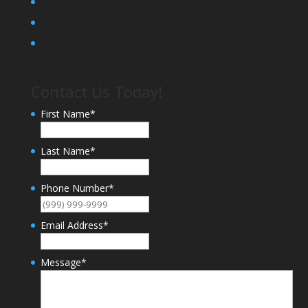
Contact Us Today!
First Name
*
Last Name
*
Phone Number
*
Email Address
*
Message
*