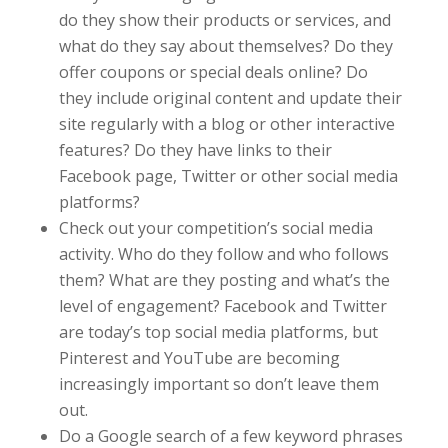
do they show their products or services, and
what do they say about themselves? Do they
offer coupons or special deals online? Do
they include original content and update their
site regularly with a blog or other interactive
features? Do they have links to their
Facebook page, Twitter or other social media
platforms?
Check out your competition’s social media
activity. Who do they follow and who follows
them? What are they posting and what’s the
level of engagement? Facebook and Twitter
are today’s top social media platforms, but
Pinterest and YouTube are becoming
increasingly important so don’t leave them
out.
Do a Google search of a few keyword phrases