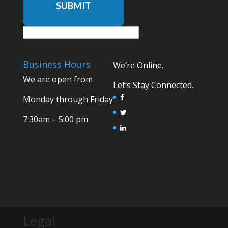
SUBMIT
Business Hours
We’re Online.
We are open from
Let’s Stay Connected.
Monday through Friday
7:30am – 5:00 pm
Legal