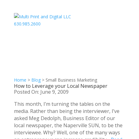
630.985.2600
Home
>
Blog
>
Small Business Marketing
How to Leverage your Local Newspaper
Posted On: June 9, 2009
This month, I’m turning the tables on the
media. Rather than being the interviewer, I’ve
asked Meg Dedolph, Business Editor of our
local newspaper, the Naperville SUN, to be the
interviewee. Why? Well, one of the many ways