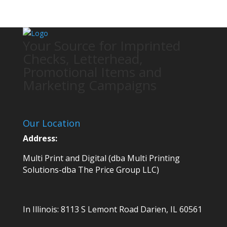
Your Source for Imprinted
Checks, Letterhead,
Promotional Items and
Marketing Campaigns
Our Location
Address:
Multi Print and Digital (dba Multi Printing
Solutions-dba The Price Group LLC)
In Illinois:
8113 S Lemont Road
Darien, IL 60561