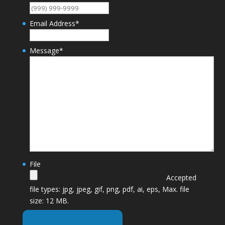
Email Address
*
Message
*
File
Accepted
file types: jpg, jpeg, gif, png, pdf, ai, eps, Max. file
size: 12 MB.