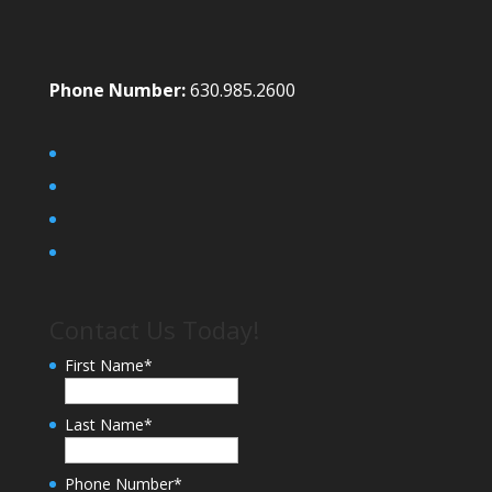
Phone Number:
630.985.2600
Contact Us Today!
First Name
*
Last Name
*
Phone Number
*