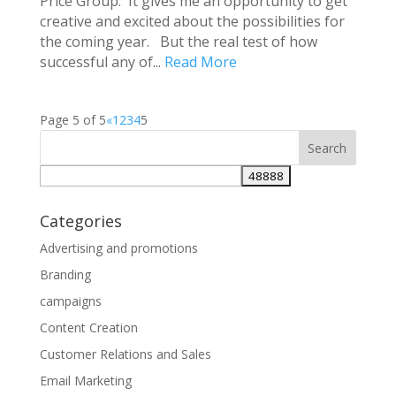
Price Group. It gives me an opportunity to get
creative and excited about the possibilities for
the coming year. But the real test of how
successful any of...
Read More
Page 5 of 5
«
1
2
3
4
5
Categories
Advertising and promotions
Branding
campaigns
Content Creation
Customer Relations and Sales
Email Marketing