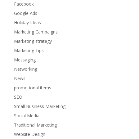
Facebook
Google Ads
Holiday Ideas
Marketing Campaigns
Marketing strategy
Marketing Tips
Messaging
Networking
News
promotional items
SEO
Small Business Marketing
Social Media
Traditional Marketing
Website Design