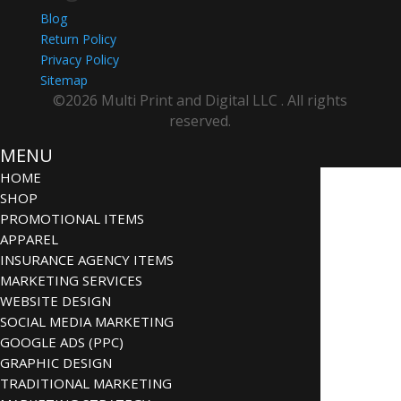
Blog
Return Policy
Privacy Policy
Sitemap
©2026 Multi Print and Digital LLC . All rights
reserved.
MENU
HOME
SHOP
PROMOTIONAL ITEMS
APPAREL
INSURANCE AGENCY ITEMS
MARKETING SERVICES
WEBSITE DESIGN
SOCIAL MEDIA MARKETING
GOOGLE ADS (PPC)
GRAPHIC DESIGN
TRADITIONAL MARKETING