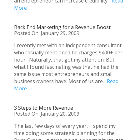
an entrepreneur can increase credibility...
Read
More
Back End Marketing for a Revenue Boost
Posted On: January 29, 2009
I recently met with an independent consultant
who casually mentioned he charges $400+ per
hour. Naturally, that got my attention. But
what I found fascinating was that he had the
same issue most entrepreneurs and small
business owners have. Most of us are...
Read
More
3 Steps to More Revenue
Posted On: January 20, 2009
The last few days of every year, I spend my
time doing some strategic planning for the