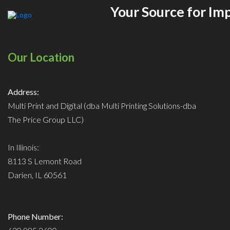
Your Source for Im
Our Location
Address:
Multi Print and Digital (dba Multi Printing Solutions-dba
The Price Group LLC)
In Illinois:
8113 S Lemont Road
Darien, IL 60561
Phone Number: