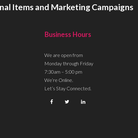
onal Items and Marketing Campaigns
Business Hours
We are open from
Monday through Friday
7:30am – 5:00 pm
We’re Online.
Let’s Stay Connected.