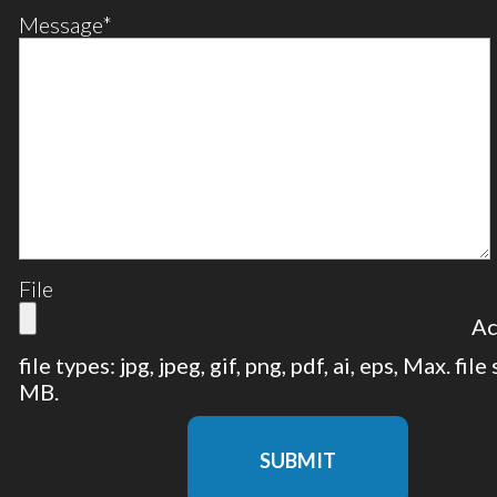
Message
*
File
Ac
file types: jpg, jpeg, gif, png, pdf, ai, eps, Max. file
MB.
SUBMIT