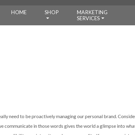
HOME
SHOP
MARKETING
SERVICES
ally need to be proactively managing our personal brand. Consider
e communicate in those words gives the world a glimpse into what i