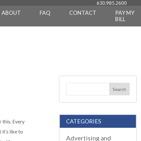
630.985.2600
ABOUT
FAQ
CONTACT
PAY MY
BILL
CATEGORIES
 this. Every
t’s like to
Advertising and