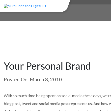
Your Personal Brand
Posted On: March 8, 2010
With so much time being spent on social media these days, we re
blog post, tweet and social media post represents us. And how w