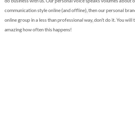
do business with us. Our personal voice speaks volumes about our 
communication style online (and offline), then our personal bran
online group in a less than professional way, don’t do it. You wil
amazing how often this happens!