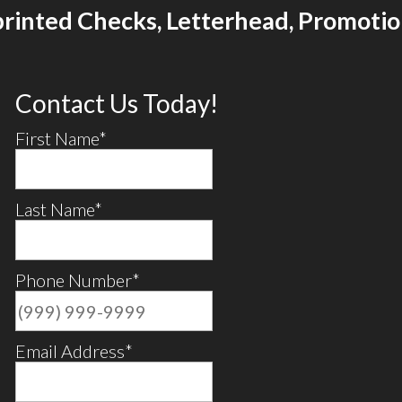
printed Checks, Letterhead, Promoti
Contact Us Today!
First Name
*
Last Name
*
Phone Number
*
Email Address
*