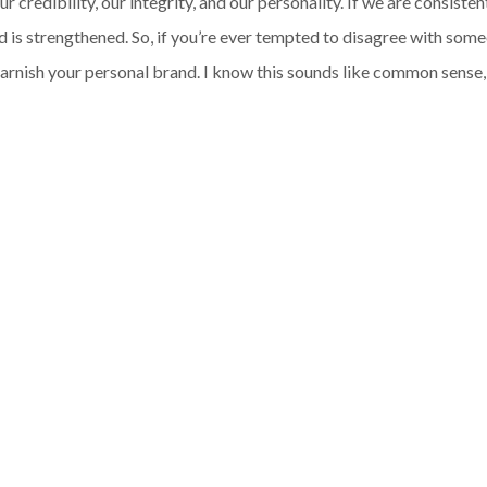
credibility, our integrity, and our personality. If we are consisten
d is strengthened. So, if you’re ever tempted to disagree with some
l tarnish your personal brand. I know this sounds like common sense, 