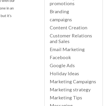
t with our
promotions
one in an
Branding
but it’s
campaigns
Content Creation
Customer Relations
and Sales
Email Marketing
Facebook
Google Ads
Holiday Ideas
Marketing Campaigns
Marketing strategy
Marketing Tips
Messaging