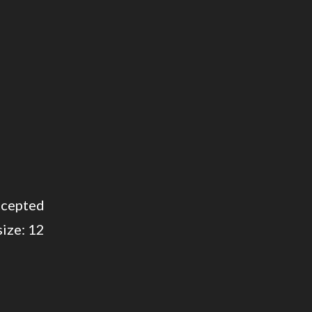
cepted
 size: 12