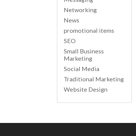
Networking
News
promotional items
SEO
Small Business
Marketing
Social Media
Traditional Marketing
Website Design