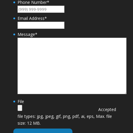
Phone Number
*
Email Address
*
Message
*
File
Accepted
file types: jpg, jpeg, gif, png, pdf, ai, eps, Max. file
size: 12 MB.