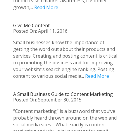
for increased market awareness, customer
growth,...
Read More
Give Me Content
Posted On: April 11, 2016
Small businesses know the importance of
getting the word out about their products and
services. Creating and posting content is critical
to promoting the business and for improving
your website’s search engine ranking. Posting
content to various social media...
Read More
A Small Business Guide to Content Marketing
Posted On: September 30, 2015
“Content marketing” is a buzzword that you’ve
probably heard thrown around on the web and
social media sites. What exactly is content