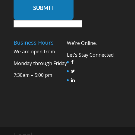
SUBMIT
Business Hours
We’re Online.
We are open from
Let’s Stay Connected.
Monday through Friday
7:30am – 5:00 pm