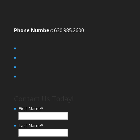
Phone Number:
630.985.2600
Contact Us Today!
First Name
*
Last Name
*