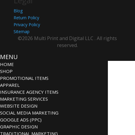
Legal
Blog
Return Policy
Privacy Policy
Sitemap
©2026 Multi Print and Digital LLC . All rights
reserved.
MENU
HOME
SHOP
PROMOTIONAL ITEMS
APPAREL
INSURANCE AGENCY ITEMS
MARKETING SERVICES
WEBSITE DESIGN
SOCIAL MEDIA MARKETING
GOOGLE ADS (PPC)
GRAPHIC DESIGN
TRADITIONAL MARKETING