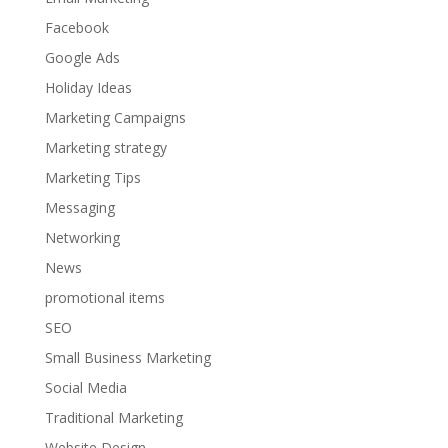
Facebook
Google Ads
Holiday Ideas
Marketing Campaigns
Marketing strategy
Marketing Tips
Messaging
Networking
News
promotional items
SEO
Small Business Marketing
Social Media
Traditional Marketing
Website Design