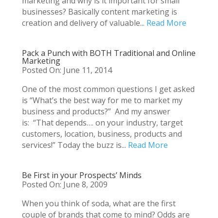
marketing and why is it important for small
businesses? Basically content marketing is
creation and delivery of valuable...
Read More
Pack a Punch with BOTH Traditional and Online
Marketing
Posted On: June 11, 2014
One of the most common questions I get asked
is “What’s the best way for me to market my
business and products?” And my answer
is: “That depends…. on your industry, target
customers, location, business, products and
services!” Today the buzz is...
Read More
Be First in your Prospects’ Minds
Posted On: June 8, 2009
When you think of soda, what are the first
couple of brands that come to mind? Odds are