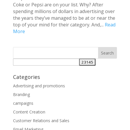
Coke or Pepsi are on your list. Why? After
spending millions of dollars in advertising over
the years they’ve managed to be at or near the
top of your mind for their category. And,...
Read
More
Categories
Advertising and promotions
Branding
campaigns
Content Creation
Customer Relations and Sales
Email Marketing