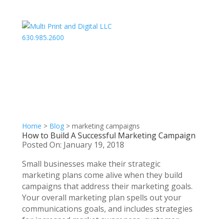
630.985.2600
Home
>
Blog
>
marketing campaigns
How to Build A Successful Marketing Campaign
Posted On: January 19, 2018
Small businesses make their strategic
marketing plans come alive when they build
campaigns that address their marketing goals.
Your overall marketing plan spells out your
communications goals, and includes strategies