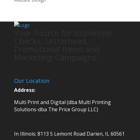
Your Source for Imprinted
Checks, Letterhead,
Promotional Items and
Marketing Campaigns
Our Location
Address:
Multi Print and Digital (dba Multi Printing
Solutions-dba The Price Group LLC)
In Illinois:
8113 S Lemont Road
Darien, IL 60561