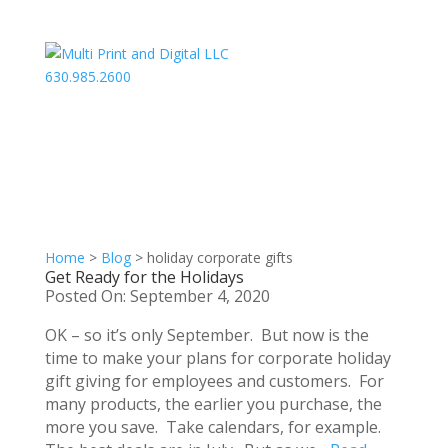
630.985.2600
Home
>
Blog
>
holiday corporate gifts
Get Ready for the Holidays
Posted On: September 4, 2020
OK – so it’s only September. But now is the
time to make your plans for corporate holiday
gift giving for employees and customers. For
many products, the earlier you purchase, the
more you save. Take calendars, for example.