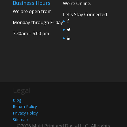
Business Hours
We’re Online.
We are open from
Let’s Stay Connected.
Monday through Friday
7:30am – 5:00 pm
Legal
Blog
Return Policy
Privacy Policy
Sitemap
©2026 Multi Print and Digital LLC . All rights