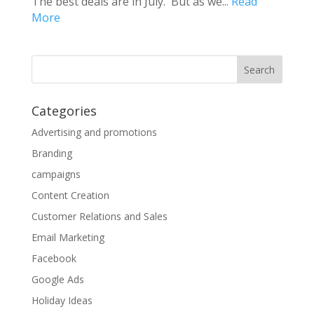
The best deals are in July. But as we...
Read
More
Categories
Advertising and promotions
Branding
campaigns
Content Creation
Customer Relations and Sales
Email Marketing
Facebook
Google Ads
Holiday Ideas