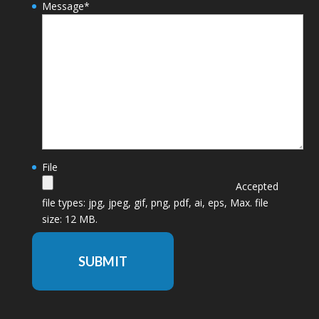
Message
*
File
Accepted
file types: jpg, jpeg, gif, png, pdf, ai, eps, Max. file
size: 12 MB.
SUBMIT