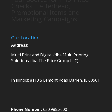
Checks, Letterhead,
Promotional Items and
Marketing Campaigns
Our Location
Address:
Multi Print and Digital (dba Multi Printing
Solutions-dba The Price Group LLC)
In Illinois:
8113 S Lemont Road
Darien, IL 60561
Phone Number:
630.985.2600