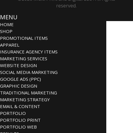
reserved.
MENU
HOME
SHOP
PROMOTIONAL ITEMS
APPAREL
INSURANCE AGENCY ITEMS
MARKETING SERVICES
WEBSITE DESIGN
SOCIAL MEDIA MARKETING
GOOGLE ADS (PPC)
GRAPHIC DESIGN
TRADITIONAL MARKETING
MARKETING STRATEGY
EMAIL & CONTENT
PORTFOLIO
PORTFOLIO PRINT
PORTFOLIO WEB