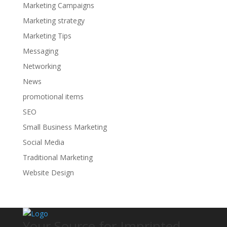
Marketing Campaigns
Marketing strategy
Marketing Tips
Messaging
Networking
News
promotional items
SEO
Small Business Marketing
Social Media
Traditional Marketing
Website Design
Your Source for Imprinted