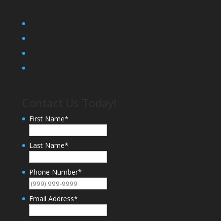
Contact Us Today!
First Name
*
Last Name
*
Phone Number
*
Email Address
*