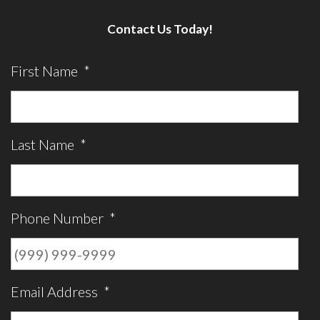
Contact Us Today!
First Name
*
Last Name
*
Phone Number
*
Email Address
*