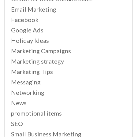
Email Marketing
Facebook
Google Ads
Holiday Ideas
Marketing Campaigns
Marketing strategy
Marketing Tips
Messaging
Networking
News
promotional items
SEO
Small Business Marketing