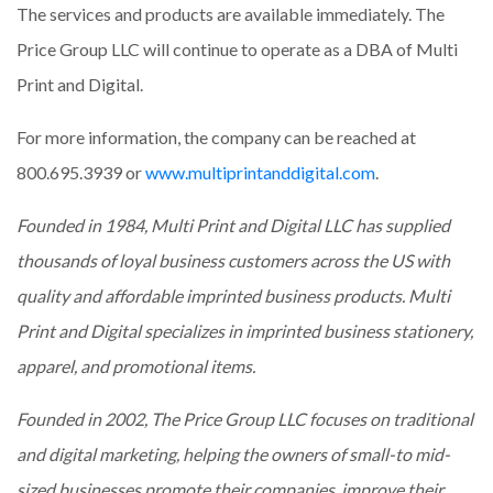
The services and products are available immediately. The
Price Group LLC will continue to operate as a DBA of Multi
Print and Digital.
For more information, the company can be reached at
800.695.3939 or
www.multiprintanddigital.com
.
Founded in 1984, Multi Print and Digital LLC has supplied
thousands of loyal business customers across the US with
quality and affordable imprinted business products. Multi
Print and Digital specializes in imprinted business stationery,
apparel, and promotional items.
Founded in 2002, The Price Group LLC focuses on traditional
and digital marketing, helping the owners of small-to mid-
sized businesses promote their companies, improve their