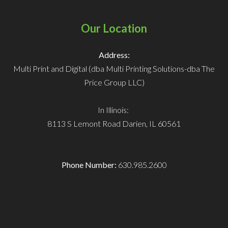
Our Location
Address:
Multi Print and Digital (dba Multi Printing Solutions-dba The
Price Group LLC)
In Illinois:
8113 S Lemont Road
Darien, IL 60561
Phone Number:
630.985.2600