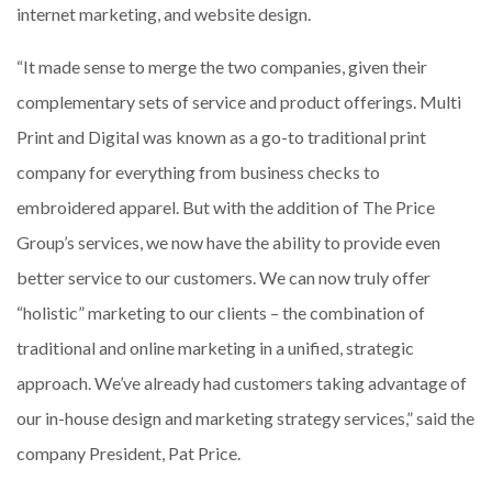
internet marketing, and website design.
“It made sense to merge the two companies, given their
complementary sets of service and product offerings. Multi
Print and Digital was known as a go-to traditional print
company for everything from business checks to
embroidered apparel. But with the addition of The Price
Group’s services, we now have the ability to provide even
better service to our customers. We can now truly offer
“holistic” marketing to our clients – the combination of
traditional and online marketing in a unified, strategic
approach. We’ve already had customers taking advantage of
our in-house design and marketing strategy services,” said the
company President, Pat Price.