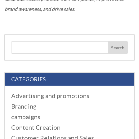
brand awareness, and drive sales.
CATEGORIES
Advertising and promotions
Branding
campaigns
Content Creation
Customer Relations and Sales