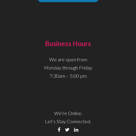
Business Hours
We are open from
Monday through Friday
7:30am – 5:00 pm
We’re Online.
Let’s Stay Connected.