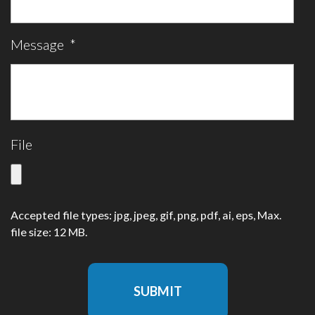
Message
*
File
Accepted file types: jpg, jpeg, gif, png, pdf, ai, eps, Max.
file size: 12 MB.
SUBMIT