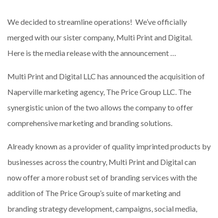
We decided to streamline operations! We’ve officially
merged with our sister company, Multi Print and Digital.
Here is the media release with the announcement …
Multi Print and Digital LLC has announced the acquisition of
Naperville marketing agency, The Price Group LLC. The
synergistic union of the two allows the company to offer
comprehensive marketing and branding solutions.
Already known as a provider of quality imprinted products by
businesses across the country, Multi Print and Digital can
now offer a more robust set of branding services with the
addition of The Price Group’s suite of marketing and
branding strategy development, campaigns, social media,