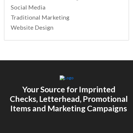
Social Media
Traditional Marketing
Website Design
Your Source for Imprinted
Checks, Letterhead, Promotional
Items and Marketing Campaigns