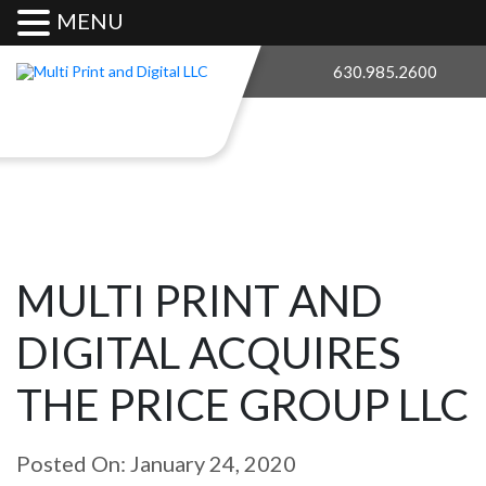
MENU
630.985.2600
MULTI PRINT AND
DIGITAL ACQUIRES
THE PRICE GROUP LLC
Posted On: January 24, 2020