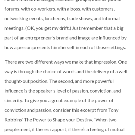
forums, with co-workers, with a boss, with customers,
networking events, luncheons, trade shows, and informal
meetings. (OK, you get my drift.) Just remember that a big
part of an entrepreneur’s brand and image are influenced by
how a person presents him/herself in each of those settings.
There are two different ways we make that impression. One
way is through the choice of words and the delivery of a well
thought-out position. The second, and more powerful
influence is the speaker’s level of passion, conviction, and
sincerity. To give you a great example of the power of
conviction and passion, consider this excerpt from Tony
Robbins’ The Power to Shape your Destiny. “When two
people meet, if there’s rapport, if there’s a feeling of mutual