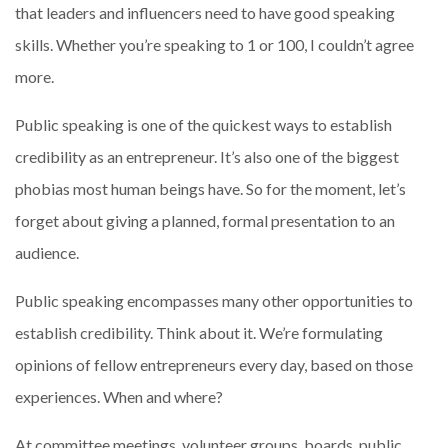
that leaders and influencers need to have good speaking
skills. Whether you’re speaking to 1 or 100, I couldn’t agree
more.
Public speaking is one of the quickest ways to establish
credibility as an entrepreneur. It’s also one of the biggest
phobias most human beings have. So for the moment, let’s
forget about giving a planned, formal presentation to an
audience.
Public speaking encompasses many other opportunities to
establish credibility. Think about it. We’re formulating
opinions of fellow entrepreneurs every day, based on those
experiences. When and where?
At committee meetings, volunteer groups, boards, public