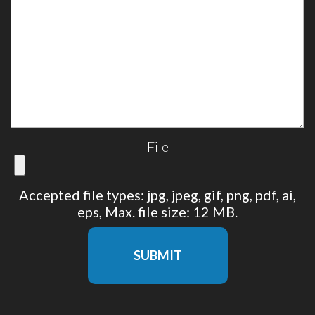
File
Accepted file types: jpg, jpeg, gif, png, pdf, ai,
eps, Max. file size: 12 MB.