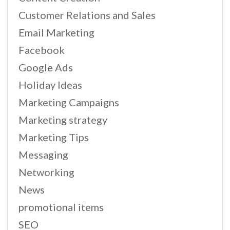
Customer Relations and Sales
Email Marketing
Facebook
Google Ads
Holiday Ideas
Marketing Campaigns
Marketing strategy
Marketing Tips
Messaging
Networking
News
promotional items
SEO