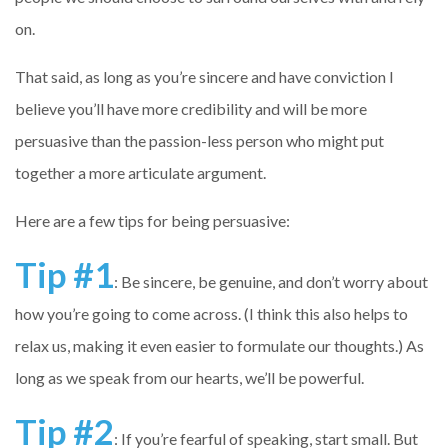
on.
That said, as long as you’re sincere and have conviction I
believe you’ll have more credibility and will be more
persuasive than the passion-less person who might put
together a more articulate argument.
Here are a few tips for being persuasive:
Tip #1
: Be sincere, be genuine, and don’t worry about
how you’re going to come across. (I think this also helps to
relax us, making it even easier to formulate our thoughts.) As
long as we speak from our hearts, we’ll be powerful.
Tip #2
: If you’re fearful of speaking, start small. But