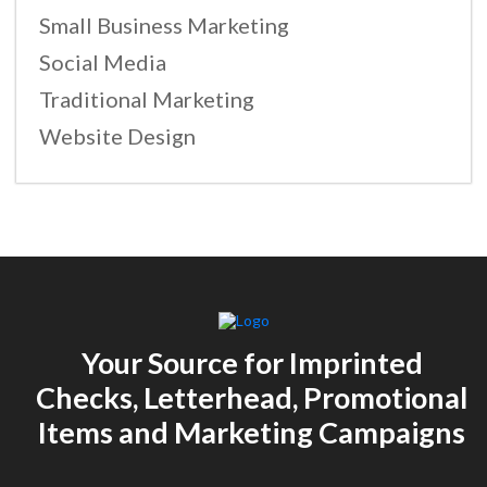
Small Business Marketing
Social Media
Traditional Marketing
Website Design
Your Source for Imprinted
Checks, Letterhead, Promotional
Items and Marketing Campaigns