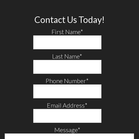
Contact Us Today!
First Name
*
Last Name
*
Phone Number
*
Email Address
*
Message
*