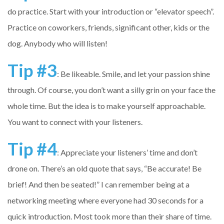
do practice. Start with your introduction or “elevator speech”.
Practice on coworkers, friends, significant other, kids or the
dog. Anybody who will listen!
Tip #3
: Be likeable. Smile, and let your passion shine
through. Of course, you don’t want a silly grin on your face the
whole time. But the idea is to make yourself approachable.
You want to connect with your listeners.
Tip #4
: Appreciate your listeners’ time and don’t
drone on. There’s an old quote that says, “Be accurate! Be
brief! And then be seated!” I can remember being at a
networking meeting where everyone had 30 seconds for a
quick introduction. Most took more than their share of time.