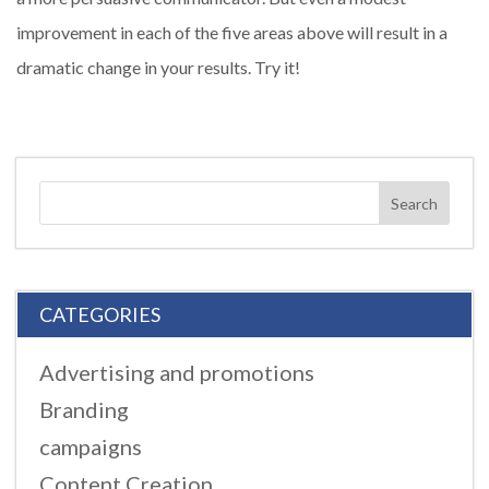
improvement in each of the five areas above will result in a
dramatic change in your results. Try it!
CATEGORIES
Advertising and promotions
Branding
campaigns
Content Creation