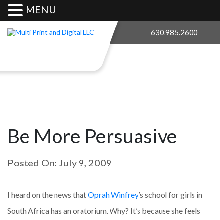
MENU
630.985.2600
Be More Persuasive
Posted On: July 9, 2009
I heard on the news that
Oprah Winfrey
’s school for girls in
South Africa has an oratorium. Why? It’s because she feels