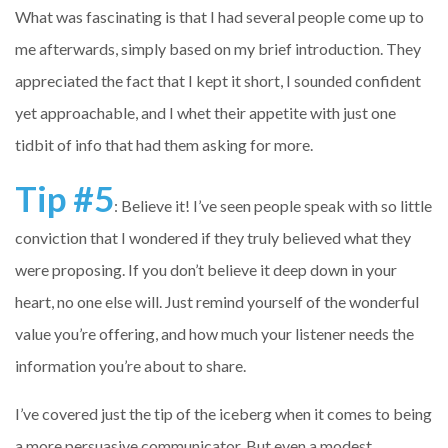
What was fascinating is that I had several people come up to
me afterwards, simply based on my brief introduction. They
appreciated the fact that I kept it short, I sounded confident
yet approachable, and I whet their appetite with just one
tidbit of info that had them asking for more.
Tip #5
: Believe it! I’ve seen people speak with so little
conviction that I wondered if they truly believed what they
were proposing. If you don’t believe it deep down in your
heart, no one else will. Just remind yourself of the wonderful
value you’re offering, and how much your listener needs the
information you’re about to share.
I’ve covered just the tip of the iceberg when it comes to being
a more persuasive communicator. But even a modest