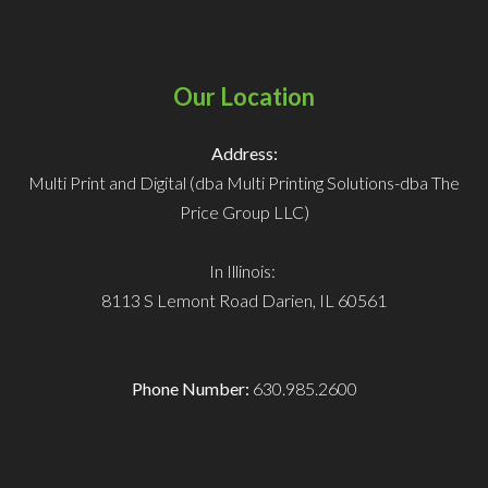
Our Location
Address:
Multi Print and Digital (dba Multi Printing Solutions-dba The
Price Group LLC)
In Illinois:
8113 S Lemont Road
Darien, IL 60561
Phone Number:
630.985.2600