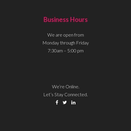
Business Hours
We are open from
Monday through Friday
7:30am – 5:00 pm
We’re Online.
Let’s Stay Connected.