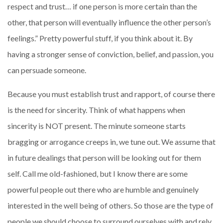
respect and trust… if one person is more certain than the
other, that person will eventually influence the other person’s
feelings.” Pretty powerful stuff, if you think about it. By
having a stronger sense of conviction, belief, and passion, you
can persuade someone.
Because you must establish trust and rapport, of course there
is the need for sincerity. Think of what happens when
sincerity is NOT present. The minute someone starts
bragging or arrogance creeps in, we tune out. We assume that
in future dealings that person will be looking out for them
self. Call me old-fashioned, but I know there are some
powerful people out there who are humble and genuinely
interested in the well being of others. So those are the type of
people we should choose to surround ourselves with and rely