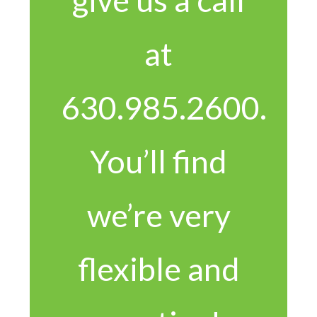
at
630.985.2600.
You’ll find
we’re very
flexible and