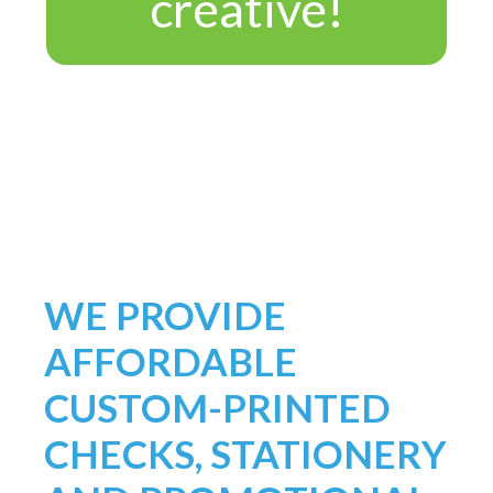
creative!
WE PROVIDE
AFFORDABLE
CUSTOM-PRINTED
CHECKS, STATIONERY