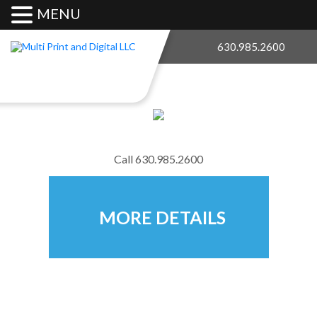
MENU
630.985.2600
Call
630.985.2600
MORE DETAILS