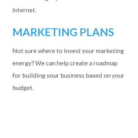
Internet.
MARKETING PLANS
Not sure where to invest your marketing
energy? We can help create a roadmap
for building your business based on your
budget.