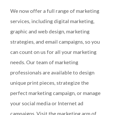
We now offer a full range of marketing
services, including digital marketing,
graphic and web design, marketing
strategies, and email campaigns, so you
can count on us for all your marketing
needs. Our team of marketing
professionals are available to design
unique print pieces, strategize the
perfect marketing campaign, or manage
your social media or Internet ad
campaigns. Visit the marketing arm of