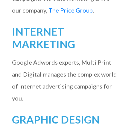
our company,
The Price Group
.
INTERNET
MARKETING
Google Adwords experts, Multi Print
and Digital manages the complex world
of Internet advertising campaigns for
you.
GRAPHIC DESIGN