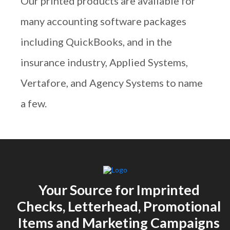
Our printed products are available for
many accounting software packages
including QuickBooks, and in the
insurance industry, Applied Systems,
Vertafore, and Agency Systems to name
a few.
Your Source for Imprinted
Checks, Letterhead, Promotional
Items and Marketing Campaigns