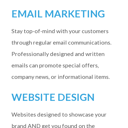
EMAIL MARKETING
Stay top-of-mind with your customers
through regular email communications.
Professionally designed and written
emails can promote special offers,
company news, or informational items.
WEBSITE DESIGN
Websites designed to showcase your
brand AND get you found on the