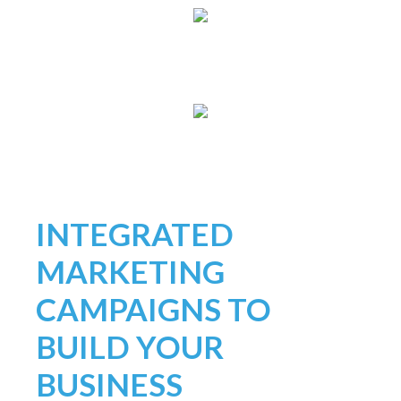
INTEGRATED
MARKETING
CAMPAIGNS TO
BUILD YOUR
BUSINESS