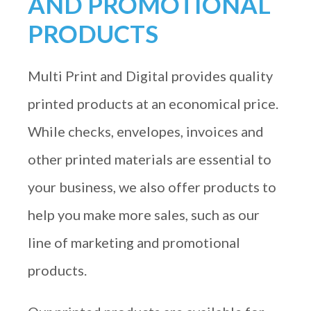
AND PROMOTIONAL
PRODUCTS
Multi Print and Digital provides quality
printed products at an economical price.
While checks, envelopes, invoices and
other printed materials are essential to
your business, we also offer products to
help you make more sales, such as our
line of marketing and promotional
products.