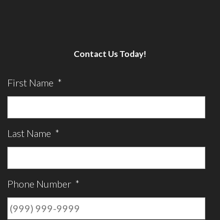
Contact Us Today!
First Name
*
Last Name
*
Phone Number
*