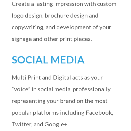
Create a lasting impression with custom
logo design, brochure design and
copywriting, and development of your
signage and other print pieces.
SOCIAL MEDIA
Multi Print and Digital acts as your
“voice” in social media, professionally
representing your brand on the most
popular platforms including Facebook,
Twitter, and Google+.