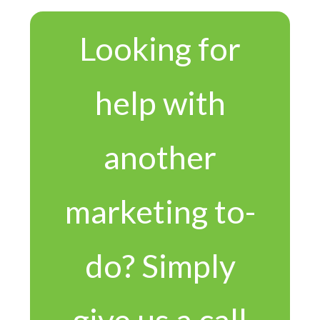
Looking for
help with
another
marketing to-
do? Simply
give us a call