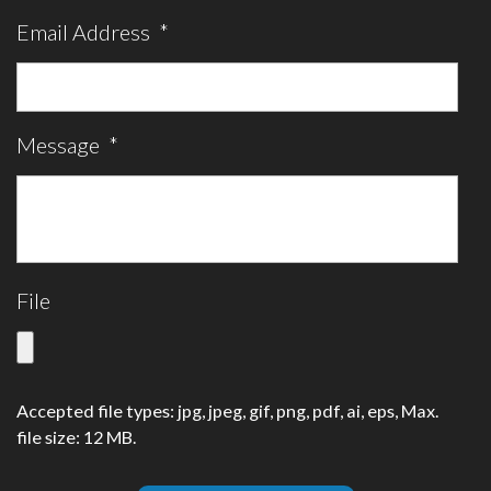
Email Address
*
Message
*
File
Accepted file types: jpg, jpeg, gif, png, pdf, ai, eps, Max.
file size: 12 MB.