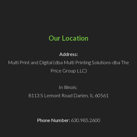
Our Location
Address:
Multi Print and Digital (dba Multi Printing Solutions-dba The
Price Group LLC)
In Illinois:
8113 S Lemont Road
Darien, IL 60561
Phone Number:
630.985.2600