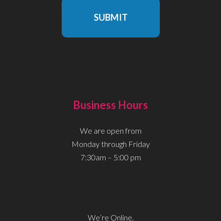
SUBMIT
Business Hours
We are open from
Monday through Friday
7:30am – 5:00 pm
We’re Online.