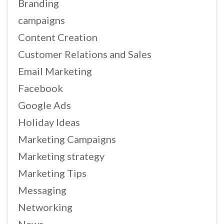
Branding
campaigns
Content Creation
Customer Relations and Sales
Email Marketing
Facebook
Google Ads
Holiday Ideas
Marketing Campaigns
Marketing strategy
Marketing Tips
Messaging
Networking