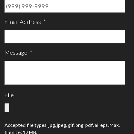
Email Address
*
Message
*
File
Accepted file types: jpg, jpeg, gif, png, pdf, ai, eps, Max.
file size: 12 MB.