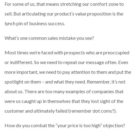
For some of us, that means stretching our comfort zone to
sell. But articulating our product’s value proposition is the
lynch pin of business success.
What’s one common sales mistake you see?
Most times we’re faced with prospects who are preoccupied
or indifferent. So we need to repeat our message often. Even
more important, we need to pay attention to them and put the
spotlight on them – and what they need. Remember, it’s not
about us. There are too many examples of companies that
were so caught up in themselves that they lost sight of the
customer and ultimately failed (remember dot coms?).
How do you combat the “your price is too high” objection?