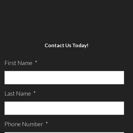
Contact Us Today!
First Name
*
Last Name
*
Phone Number
*