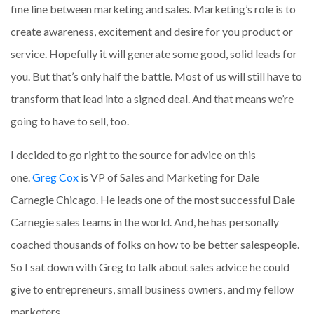
fine line between marketing and sales. Marketing’s role is to
create awareness, excitement and desire for you product or
service. Hopefully it will generate some good, solid leads for
you. But that’s only half the battle. Most of us will still have to
transform that lead into a signed deal. And that means we’re
going to have to sell, too.
I decided to go right to the source for advice on this
one.
Greg Cox
is VP of Sales and Marketing for Dale
Carnegie Chicago. He leads one of the most successful Dale
Carnegie sales teams in the world. And, he has personally
coached thousands of folks on how to be better salespeople.
So I sat down with Greg to talk about sales advice he could
give to entrepreneurs, small business owners, and my fellow
marketers.