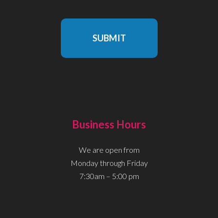
SUBMIT
Business Hours
We are open from
Monday through Friday
7:30am – 5:00 pm