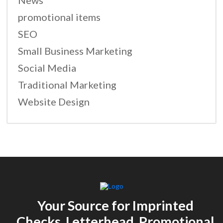
News
promotional items
SEO
Small Business Marketing
Social Media
Traditional Marketing
Website Design
Your Source for Imprinted
Checks, Letterhead, Promotional