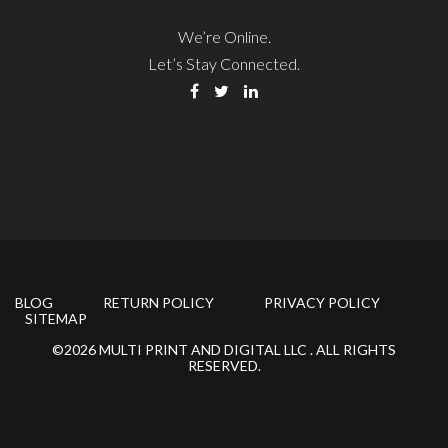
We’re Online.
Let’s Stay Connected.
BLOG
RETURN POLICY
PRIVACY POLICY
SITEMAP
©2026 MULTI PRINT AND DIGITAL LLC . ALL RIGHTS
RESERVED.