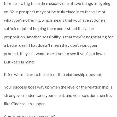
If price is a big issue then usually one of two things are going
on. Your prospect may not be truly clued in to the value of
what you’re offering, which means that you haven’t done a
sufficient job of helping them understand the value
proposition. Another possibility is that they’re negotiating for
a better deal. That doesn’t mean they don’t want your
product, they just want to test you to see if you’ll go lower.
But keep in mind:
Price will matter to the extent the relationship does not.
Your success goes way up when the level of the relationship is
strong, you understand your client, and your solution then fits
like Cinderella’s slipper.
Any other words of wisdom?