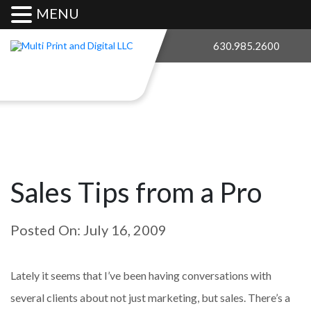
MENU
630.985.2600
Sales Tips from a Pro
Posted On: July 16, 2009
Lately it seems that I’ve been having conversations with
several clients about not just marketing, but sales. There’s a