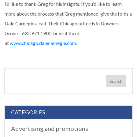
I’d like to thank Greg for his insights. If you’d like to learn
more about the process that Greg mentioned, give the folks a
Dale Carnegie a call. Their Chicago office is in Downers
Grove – 630.971.1900, or visit them
at
www.chicago.dalecarnegie.com
.
CATEGORIES
Advertising and promotions