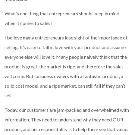
What’s one thing that entrepreneurs should keep in mind
when it comes to sales?
I believe many entrepreneurs lose sight of the importance of
selling. It’s easy to fall in love with your product and assume
everyone else will love it. Many people naively think that the
product is great, the market is ripe, and therefore the sales
will come. But, business owners with a fantastic product, a
solid cost model, and a ripe market, can still fail if they can’t
sell.
Today, our customers are jam-packed and overwhelmed with
information. They need to understand why they need OUR
product, and our responsibility is to help them see that value.