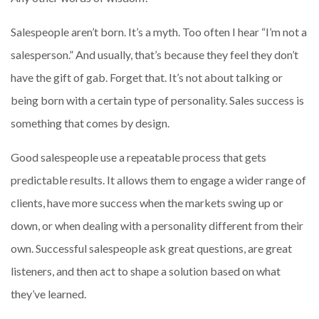
Salespeople aren’t born. It’s a myth. Too often I hear “I’m not a
salesperson.” And usually, that’s because they feel they don’t
have the gift of gab. Forget that. It’s not about talking or
being born with a certain type of personality. Sales success is
something that comes by design.
Good salespeople use a repeatable process that gets
predictable results. It allows them to engage a wider range of
clients, have more success when the markets swing up or
down, or when dealing with a personality different from their
own. Successful salespeople ask great questions, are great
listeners, and then act to shape a solution based on what
they’ve learned.