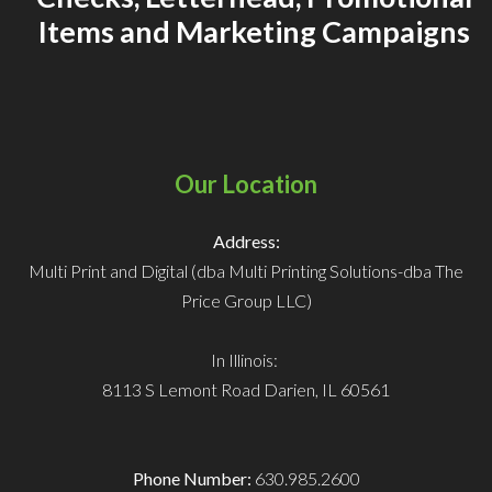
Items and Marketing Campaigns
Our Location
Address:
Multi Print and Digital (dba Multi Printing Solutions-dba The
Price Group LLC)
In Illinois:
8113 S Lemont Road
Darien, IL 60561
Phone Number:
630.985.2600