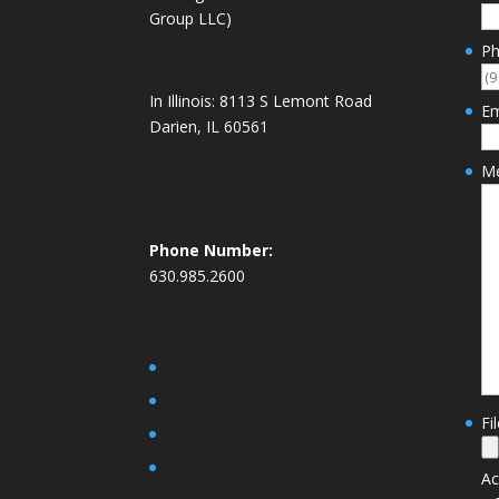
Group LLC)
P
In Illinois:
8113 S Lemont Road
Em
Darien, IL 60561
M
Phone Number:
630.985.2600
Fi
Ac