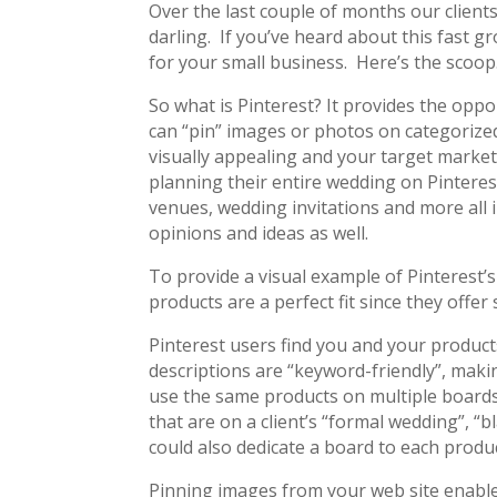
Over the last couple of months our client
darling. If you’ve heard about this fast g
for your small business. Here’s the scoop
So what is Pinterest? It provides the oppo
can “pin” images or photos on categorized
visually appealing and your target market
planning their entire wedding on Pintere
venues, wedding invitations and more all 
opinions and ideas as well.
To provide a visual example of Pinterest’
products are a perfect fit since they offer 
Pinterest users find you and your produc
descriptions are “keyword-friendly”, making
use the same products on multiple boards
that are on a client’s “formal wedding”, 
could also dedicate a board to each produ
Pinning images from your web site enables