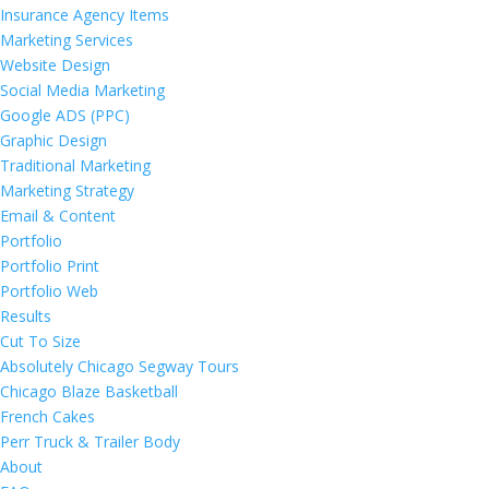
Insurance Agency Items
Marketing Services
Website Design
Social Media Marketing
Google ADS (PPC)
Graphic Design
Traditional Marketing
Marketing Strategy
Email & Content
Portfolio
Portfolio Print
Portfolio Web
Results
Cut To Size
Absolutely Chicago Segway Tours
Chicago Blaze Basketball
French Cakes
Perr Truck & Trailer Body
About