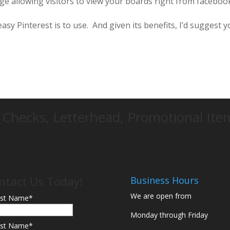
ge allowing visitors to view your boards right from faceboo
easy Pinterest is to use. And given its benefits, I’d suggest 
d Checks, Letterhead, Promotional It
ntact Us Today!
Business Hours
We are open from
rst Name
*
Monday through Friday
st Name
*