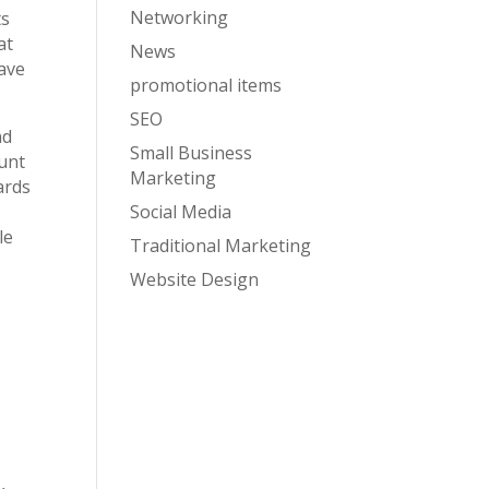
Networking
ts
at
News
have
promotional items
SEO
nd
Small Business
ount
Marketing
ards
Social Media
le
Traditional Marketing
Website Design
: