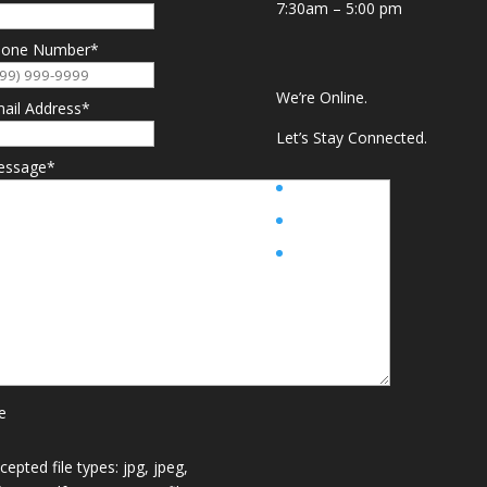
7:30am – 5:00 pm
hone Number
*
We’re Online.
ail Address
*
Let’s Stay Connected.
essage
*
le
cepted file types: jpg, jpeg,