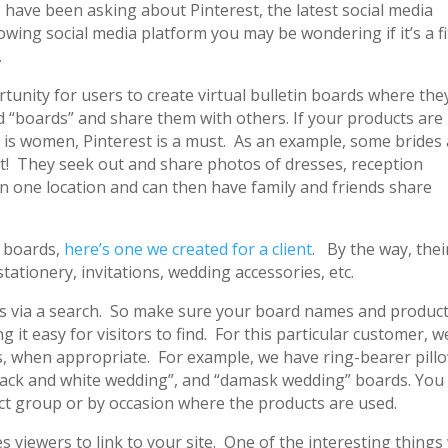
s have been asking about Pinterest, the latest social media
rowing social media platform you may be wondering if it’s a fi
.
rtunity for users to create virtual bulletin boards where the
 “boards” and share them with others. If your products are
 is women, Pinterest is a must. As an example, some brides
st! They seek out and share photos of dresses, reception
in one location and can then have family and friends share
s boards,
here’s one we created for a client
. By the way, thei
stationery, invitations, wedding accessories, etc.
ts via a search. So make sure your board names and produc
 it easy for visitors to find. For this particular customer, w
, when appropriate. For example, we have ring-bearer pill
“black and white wedding”, and “damask wedding” boards. You
ct group or by occasion where the products are used.
 viewers to link to your site. One of the interesting things