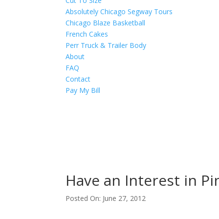
Cut To Size
Absolutely Chicago Segway Tours
Chicago Blaze Basketball
French Cakes
Perr Truck & Trailer Body
About
FAQ
Contact
Pay My Bill
Have an Interest in Pi
Posted On: June 27, 2012