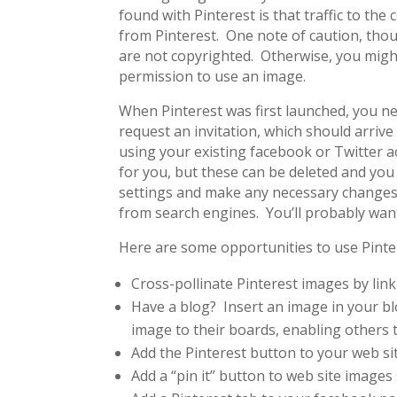
found with Pinterest is that traffic to the
from Pinterest. One note of caution, thou
are not copyrighted. Otherwise, you might
permission to use an image.
When Pinterest was first launched, you need
request an invitation, which should arrive
using your existing facebook or Twitter a
for you, but these can be deleted and you
settings and make any necessary changes. 
from search engines. You’ll probably want
Here are some opportunities to use Pinter
Cross-pollinate Pinterest images by lin
Have a blog? Insert an image in your blo
image to their boards, enabling others t
Add the Pinterest button to your web sit
Add a “pin it” button to web site images 