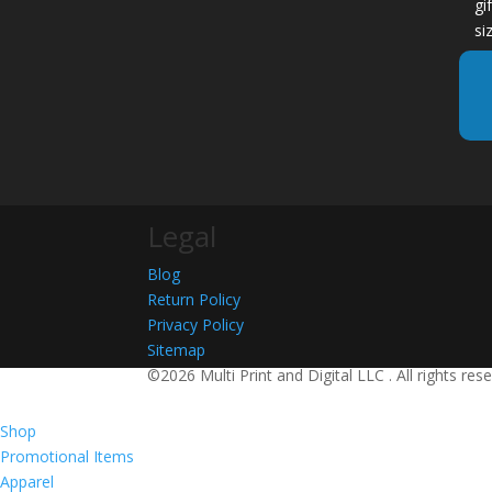
gi
si
Legal
Blog
Return Policy
Privacy Policy
Sitemap
©2026 Multi Print and Digital LLC . All rights res
Shop
Promotional Items
Apparel