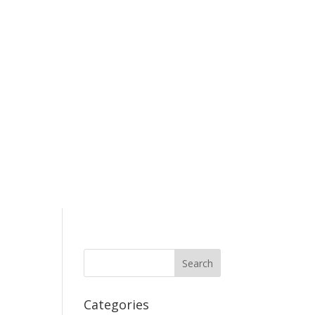
Categories