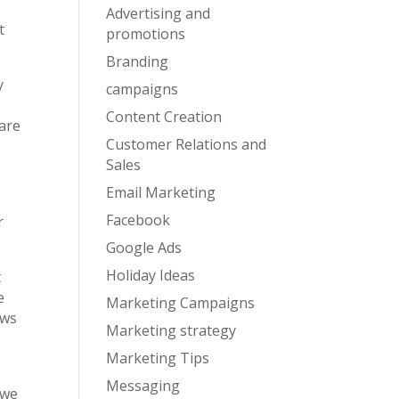
Advertising and
t
promotions
Branding
y
campaigns
Content Creation
 are
Customer Relations and
Sales
Email Marketing
Facebook
r
Google Ads
Holiday Ideas
t
e
Marketing Campaigns
ows
Marketing strategy
Marketing Tips
Messaging
 we