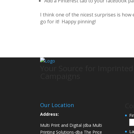
Add a Pinterest tab to your facebook pa
I think one of the nicest surprises is how 
go for it! Happy pinning!
Your Source for Imprinte
Campaigns
Co
Our Location
Address:
Fi
Multi Print and Digital (dba Multi
La
Printing Solutions-dba The Price