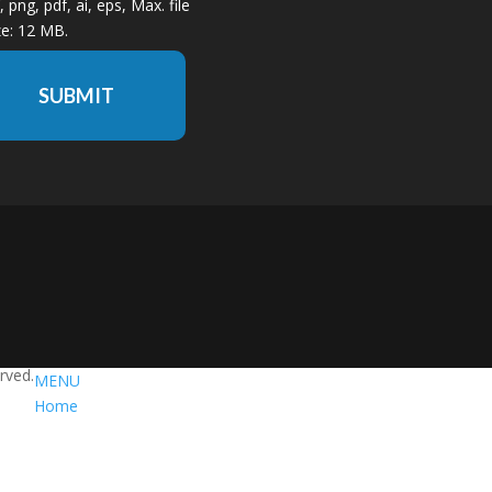
f, png, pdf, ai, eps, Max. file
ze: 12 MB.
SUBMIT
erved.
MENU
Home