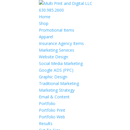
630.985.2600
Home
Shop
Promotional Items
Apparel
Insurance Agency Items
Marketing Services
Website Design
Social Media Marketing
Google ADS (PPC)
Graphic Design
Traditional Marketing
Marketing Strategy
Email & Content
Portfolio
Portfolio Print
Portfolio Web
Results