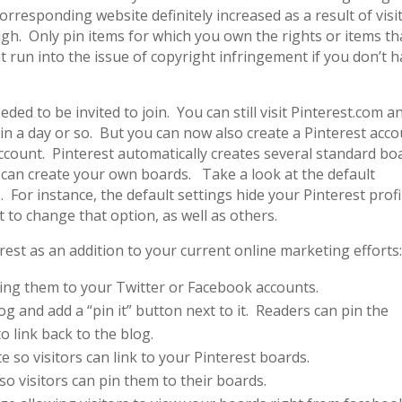
 corresponding website definitely increased as a result of visi
gh. Only pin items for which you own the rights or items th
 run into the issue of copyright infringement if you don’t 
ed to be invited to join. You can still visit Pinterest.com a
 in a day or so. But you can now also create a Pinterest acc
ccount. Pinterest automatically creates several standard bo
 can create your own boards. Take a look at the default
For instance, the default settings hide your Pinterest profi
 to change that option, as well as others.
est as an addition to your current online marketing efforts
king them to your Twitter or Facebook accounts.
g and add a “pin it” button next to it. Readers can pin the
o link back to the blog.
e so visitors can link to your Pinterest boards.
so visitors can pin them to their boards.